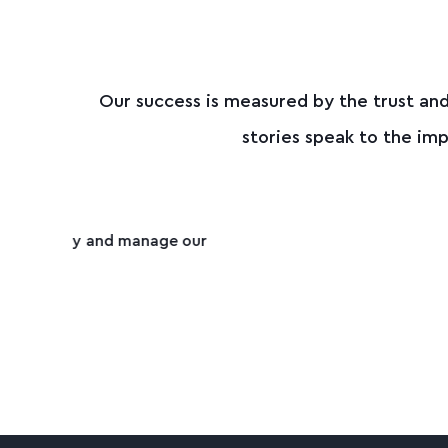
Our success is measured by the trust and
stories speak to the i
"Everything’s been spot on, super 
e
SKYLER