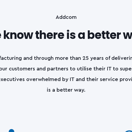
Addcom
know there is a better 
acturing and through more than 25 years of deliver
 our customers and partners to utilise their IT to supe
xecutives overwhelmed by IT and their service provide
is a better way.