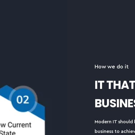
How we do it
IT THA
BUSINE
Modern IT should 
business to achiev