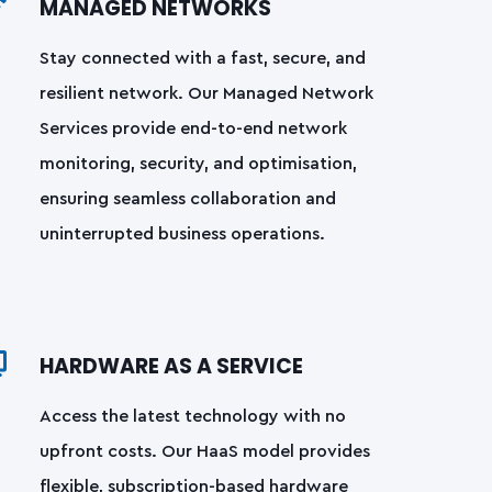
MANAGED NETWORKS
Stay connected with a fast, secure, and
resilient network. Our Managed Network
Services provide end-to-end network
monitoring, security, and optimisation,
ensuring seamless collaboration and
uninterrupted business operations.
HARDWARE AS A SERVICE
Access the latest technology with no
upfront costs. Our HaaS model provides
flexible, subscription-based hardware