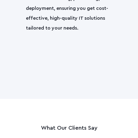
deployment, ensuring you get cost-
effective, high-quality IT solutions
tailored to your needs.
What Our Clients Say