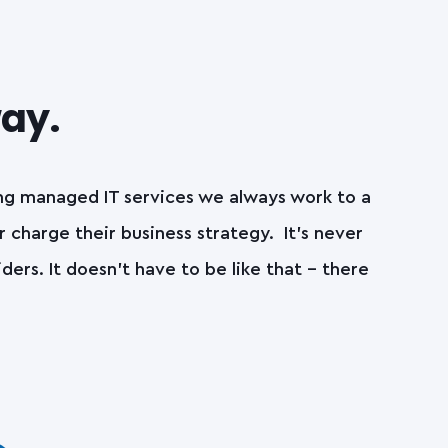
way.
ing managed IT services we always work to a
r charge their business strategy. It’s never
rs. It doesn’t have to be like that – there