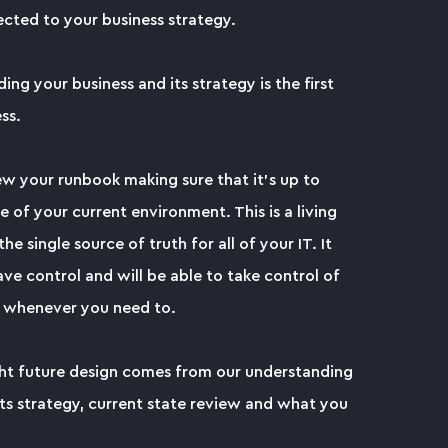
cted to your business strategy.
ng your business and its strategy is the first
ss.
ew your runbook making sure that it's up to
e of your current environment. This is a living
he single source of truth for all of your IT. It
ve control and will be able to take control of
 whenever you need to.
ght future design comes from our understanding
its strategy, current state review and what you