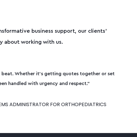
nsformative business support, our clients’
y about working with us.
ether or setting things up on-site,
."
IATRICS