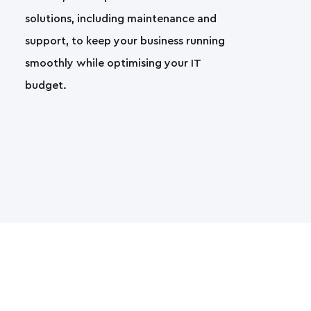
solutions, including maintenance and
support, to keep your business running
smoothly while optimising your IT
budget.