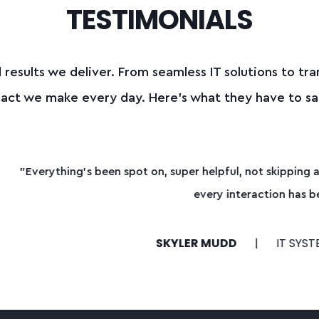
TESTIMONIALS
 results we deliver.
From seamless IT solutions to tra
mpact we make every day.
Here’s what they have to sa
helpful, not skipping a beat. Whether it’s getting quotes tog
very interaction has been handled with urgency and respect
 MUDD
IT SYSTEMS ADMINISTRATOR FOR ORTHOPED