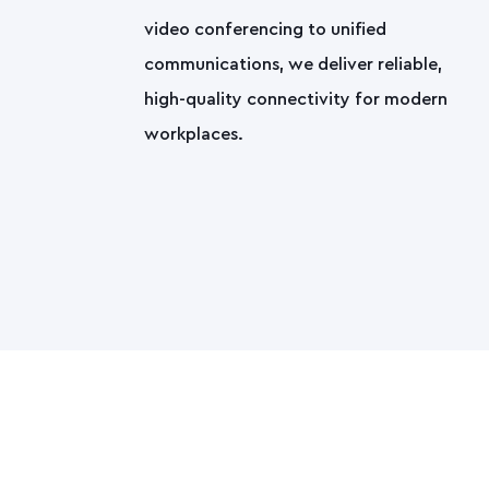
video conferencing to unified
communications, we deliver reliable,
high-quality connectivity for modern
workplaces.