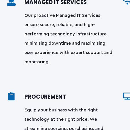
MANAGED IT SERVICES
Our proactive Managed IT Services
ensure secure, reliable, and high-
performing technology infrastructure,
minimising downtime and maximising
user experience with expert support and
monitoring.
PROCUREMENT
Equip your business with the right
technology at the right price. We
streamline sourcing, purchasing, and