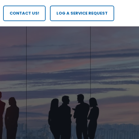
CONTACT US!
LOG A SERVICE REQUEST