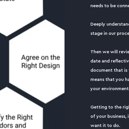
needs to be conne
Deeply understandi
stage in our proce
Then we will revi
date and reflectiv
document that is t
means that you ha
your environment
Getting to the ri
of your business, 
want it to do.