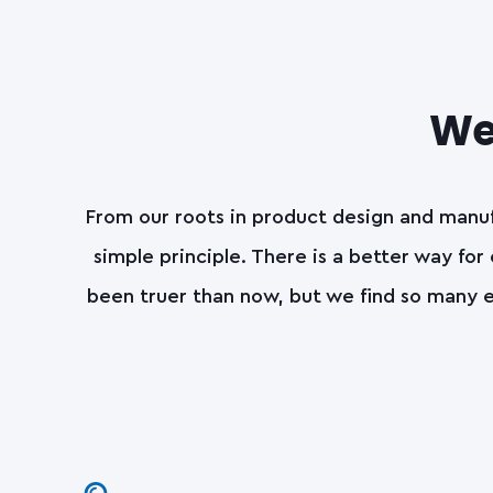
We 
From our roots in product design and manuf
simple principle. There is a better way for
been truer than now, but we find so many e