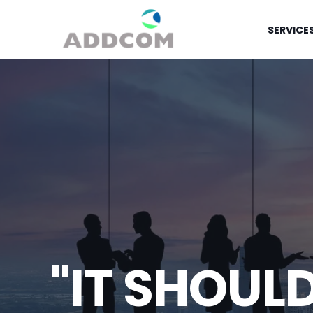
SERVICE
"IT SHOUL