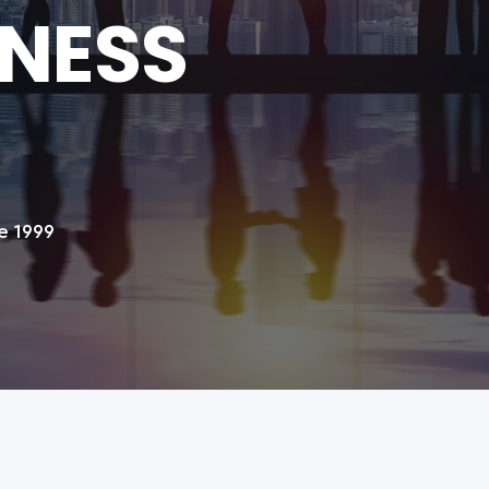
INESS
e 1999