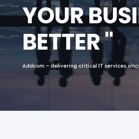
YOUR BUS
BETTER "
Addcom - delivering critical IT services sinc