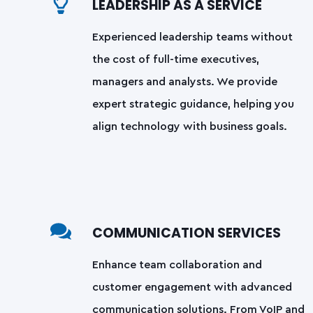
LEADERSHIP AS A SERVICE
Experienced leadership teams without
the cost of full-time executives,
managers and analysts. We provide
expert strategic guidance, helping you
align technology with business goals.
COMMUNICATION SERVICES
Enhance team collaboration and
customer engagement with advanced
communication solutions. From VoIP and