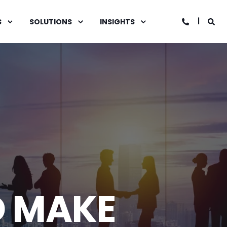
S
SOLUTIONS
INSIGHTS
D MAKE