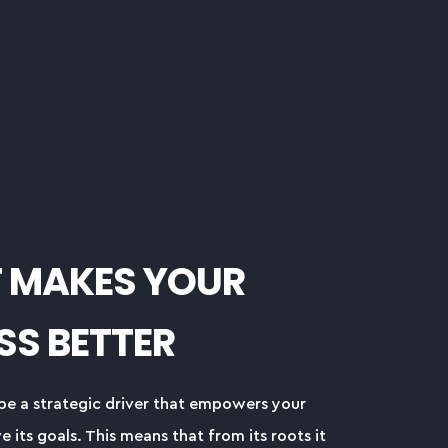
T MAKES YOUR
SS BETTER
be a strategic driver that empowers your
e its goals. This means that from its roots it